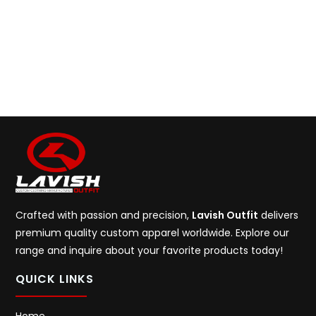
Crafted with passion and precision,
Lavish Outfit
delivers
premium quality custom apparel worldwide. Explore our
range and inquire about your favorite products today!
QUICK LINKS
Home