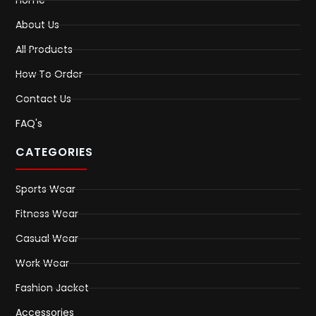
About Us
All Products
How To Order
Contact Us
FAQ's
CATEGORIES
Sports Wear
Fitness Wear
Casual Wear
Work Wear
Fashion Jacket
Accessories