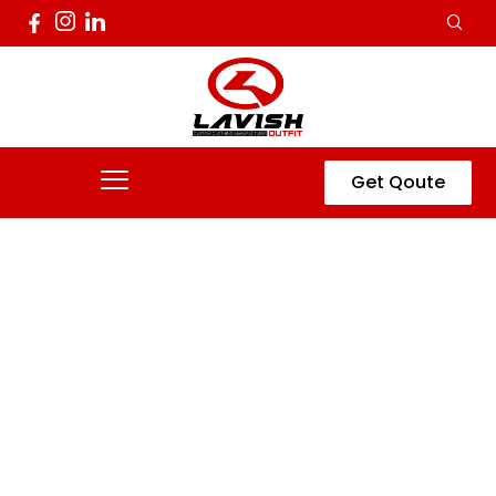
Get Qoute