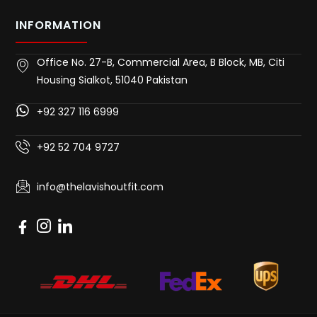
INFORMATION
Office No. 27-B, Commercial Area, B Block, MB, Citi
Housing Sialkot, 51040 Pakistan
+92 327 116 6999
+92 52 704 9727
info@thelavishoutfit.com