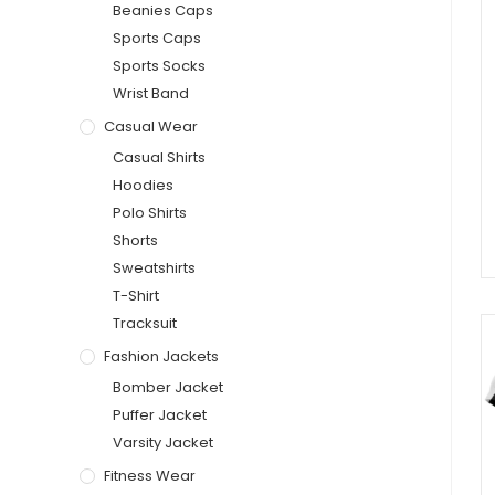
Beanies Caps
Sports Caps
Sports Socks
Wrist Band
Casual Wear
Casual Shirts
Hoodies
Polo Shirts
Shorts
Sweatshirts
T-Shirt
Tracksuit
Fashion Jackets
Bomber Jacket
Puffer Jacket
Varsity Jacket
Fitness Wear