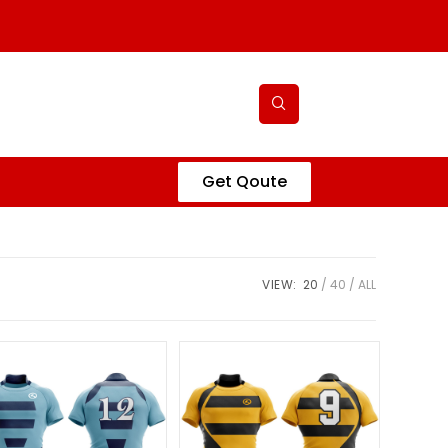
Get Qoute
VIEW:
20
40
ALL