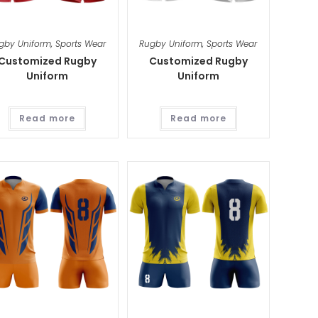
gby Uniform
,
Sports Wear
Rugby Uniform
,
Sports Wear
Customized Rugby
Customized Rugby
Uniform
Uniform
Read more
Read more