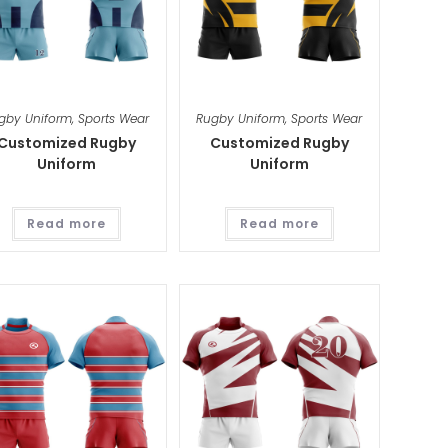
gby Uniform
,
Sports Wear
Rugby Uniform
,
Sports Wear
Customized Rugby
Customized Rugby
Uniform
Uniform
Read more
Read more