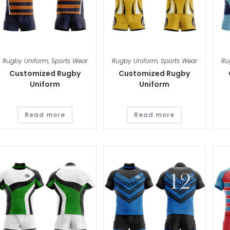
Rugby Uniform
,
Sports Wear
Rugby Uniform
,
Sports Wear
Ru
Customized Rugby
Customized Rugby
Uniform
Uniform
Read more
Read more