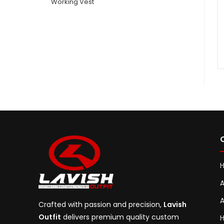
Working Vest
A
A
Crafted with passion and precision,
Lavish
Outfit
delivers premium quality custom
H