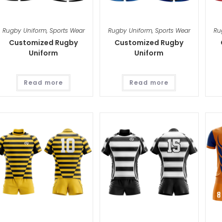
Rugby Uniform
,
Sports Wear
Rugby Uniform
,
Sports Wear
Ru
Customized Rugby
Customized Rugby
Uniform
Uniform
Read more
Read more