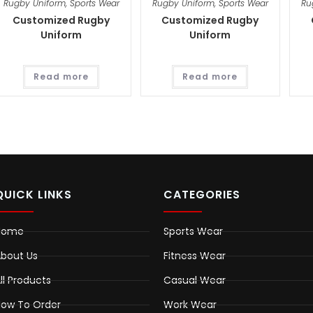
Rugby Uniform
,
Sports Wear
Rugby Uniform
,
Sports Wear
Ru
Customized Rugby
Customized Rugby
Uniform
Uniform
Read more
Read more
QUICK LINKS
CATEGORIES
Home
Sports Wear
bout Us
Fitness Wear
ll Products
Casual Wear
ow To Order
Work Wear