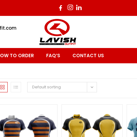
fit.com
OW TO ORDER
FAQ’S
CONTACT US
Default sorting