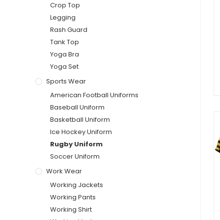
Crop Top
Legging
Rash Guard
Tank Top
Yoga Bra
Yoga Set
Sports Wear
American Football Uniforms
Baseball Uniform
Basketball Uniform
Ice Hockey Uniform
Rugby Uniform
Soccer Uniform
Work Wear
Working Jackets
Working Pants
Working Shirt