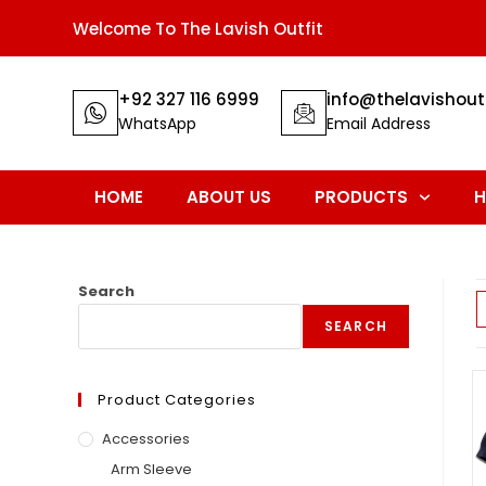
Welcome To The Lavish Outfit
+92 327 116 6999
info@thelavishout
WhatsApp
Email Address
HOME
ABOUT US
PRODUCTS
H
Search
SEARCH
Product Categories
Accessories
Arm Sleeve