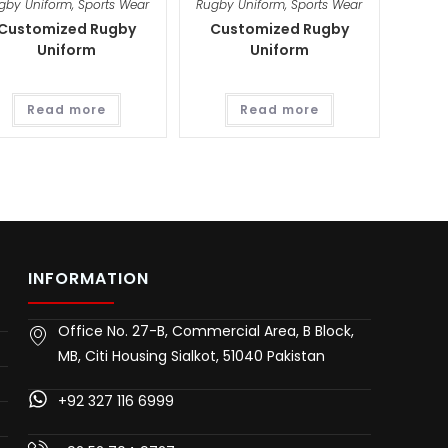
gby Uniform
,
Sports Wear
Rugby Uniform
,
Sports Wear
Customized Rugby
Customized Rugby
Uniform
Uniform
Read more
Read more
INFORMATION
Office No. 27-B, Commercial Area, B Block,
MB, Citi Housing Sialkot, 51040 Pakistan
+92 327 116 6999