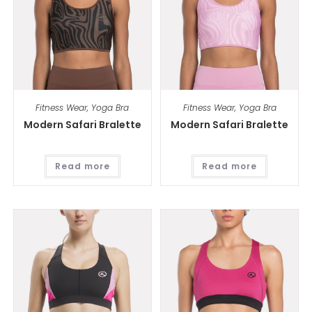
Fitness Wear
,
Yoga Bra
Fitness Wear
,
Yoga Bra
Modern Safari Bralette
Modern Safari Bralette
Read more
Read more