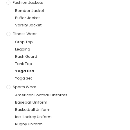
Fashion Jackets
Bomber Jacket
Puffer Jacket
Varsity Jacket
Fitness Wear
Crop Top
Legging
Rash Guard
Tank Top
Yoga Bra
Yoga Set
Sports Wear
American Football Uniforms
Baseball Uniform
Basketball Uniform
Ice Hockey Uniform
Rugby Uniform