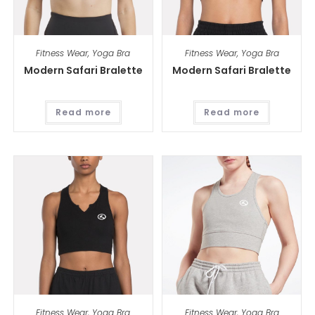
Fitness Wear
,
Yoga Bra
Fitness Wear
,
Yoga Bra
Modern Safari Bralette
Modern Safari Bralette
Read more
Read more
Fitness Wear
,
Yoga Bra
Fitness Wear
,
Yoga Bra