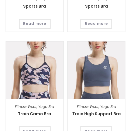
Sports Bra
Sports Bra
Read more
Read more
Fitness Wear
,
Yoga Bra
Fitness Wear
,
Yoga Bra
Train Camo Bra
Train High Support Bra