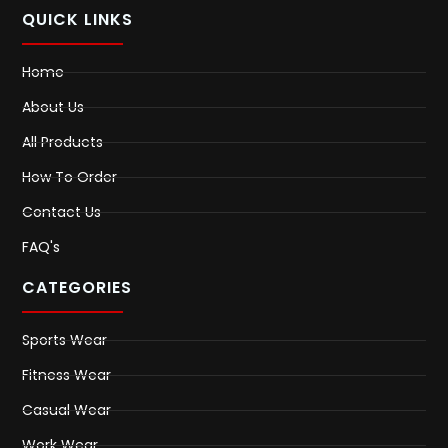
QUICK LINKS
Home
About Us
All Products
How To Order
Contact Us
FAQ's
CATEGORIES
Sports Wear
Fitness Wear
Casual Wear
Work Wear