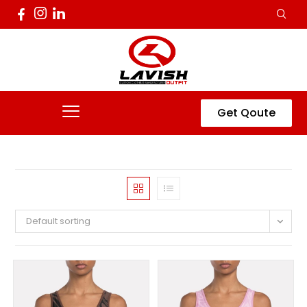
Get Qoute
Default sorting