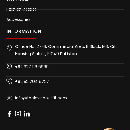
Fashion Jacket
Accessories
INFORMATION
Office No. 27-B, Commercial Area, B Block, MB, Citi
Housing Sialkot, 51040 Pakistan
+92 327 116 6999
+92 52 704 9727
info@thelavishoutfit.com