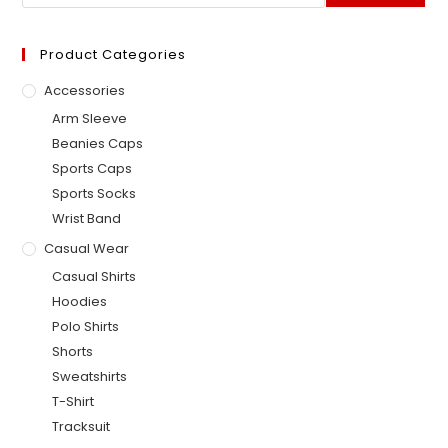
Product Categories
Accessories
Arm Sleeve
Beanies Caps
Sports Caps
Sports Socks
Wrist Band
Casual Wear
Casual Shirts
Hoodies
Polo Shirts
Shorts
Sweatshirts
T-Shirt
Tracksuit