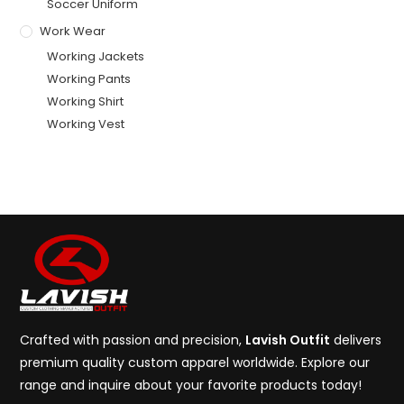
Soccer Uniform
Work Wear
Working Jackets
Working Pants
Working Shirt
Working Vest
Crafted with passion and precision,
Lavish Outfit
delivers
premium quality custom apparel worldwide. Explore our
range and inquire about your favorite products today!