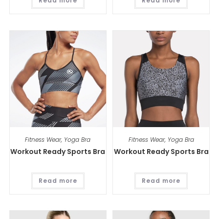
Read more
Read more
Fitness Wear
,
Yoga Bra
Fitness Wear
,
Yoga Bra
Workout Ready Sports Bra
Workout Ready Sports Bra
Read more
Read more