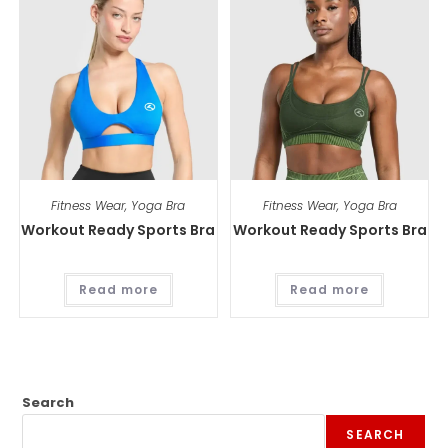
Fitness Wear
,
Yoga Bra
Fitness Wear
,
Yoga Bra
Workout Ready Sports Bra
Workout Ready Sports Bra
Read more
Read more
Search
SEARCH