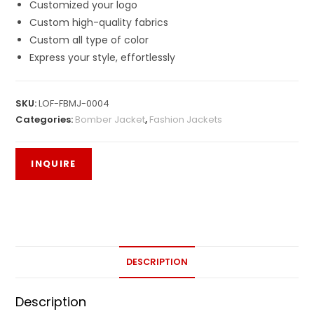
Customized your logo
Custom high-quality fabrics
Custom all type of color
Express your style, effortlessly
SKU:
LOF-FBMJ-0004
Categories:
Bomber Jacket
,
Fashion Jackets
DESCRIPTION
Description