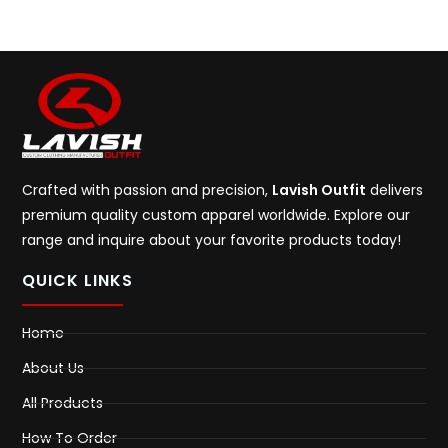
Crafted with passion and precision,
Lavish Outfit
delivers
premium quality custom apparel worldwide. Explore our
range and inquire about your favorite products today!
QUICK LINKS
Home
About Us
All Products
How To Order