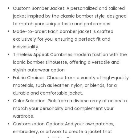
Custom Bomber Jacket: A personalized and tailored
jacket inspired by the classic bomber style, designed
to match your unique taste and preferences.
Made-to-order: Each bomber jacket is crafted
exclusively for you, ensuring a perfect fit and
individuality.
Timeless Appeal: Combines modern fashion with the
iconic bomber silhouette, offering a versatile and
stylish outerwear option.
Fabric Choices: Choose from a variety of high-quality
materials, such as leather, nylon, or blends, for a
durable and comfortable jacket.
Color Selection: Pick from a diverse array of colors to
match your personality and complement your
wardrobe.
Customization Options: Add your own patches,
embroidery, or artwork to create a jacket that