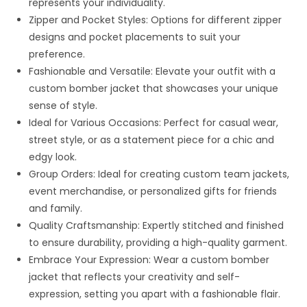
represents your individuality.
Zipper and Pocket Styles: Options for different zipper
designs and pocket placements to suit your
preference.
Fashionable and Versatile: Elevate your outfit with a
custom bomber jacket that showcases your unique
sense of style.
Ideal for Various Occasions: Perfect for casual wear,
street style, or as a statement piece for a chic and
edgy look.
Group Orders: Ideal for creating custom team jackets,
event merchandise, or personalized gifts for friends
and family.
Quality Craftsmanship: Expertly stitched and finished
to ensure durability, providing a high-quality garment.
Embrace Your Expression: Wear a custom bomber
jacket that reflects your creativity and self-
expression, setting you apart with a fashionable flair.