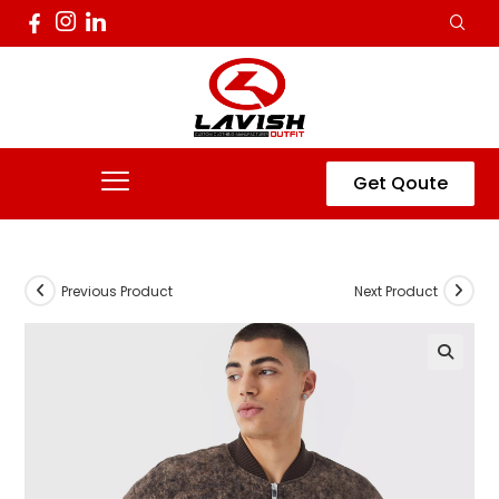
Get Qoute
Previous Product
Next Product