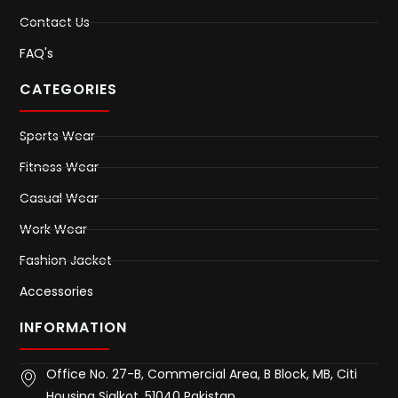
Contact Us
FAQ's
CATEGORIES
Sports Wear
Fitness Wear
Casual Wear
Work Wear
Fashion Jacket
Accessories
INFORMATION
Office No. 27-B, Commercial Area, B Block, MB, Citi
Housing Sialkot, 51040 Pakistan