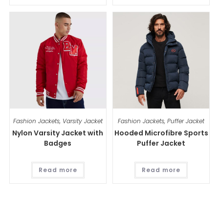
Fashion Jackets
,
Varsity Jacket
Fashion Jackets
,
Puffer Jacket
Nylon Varsity Jacket with
Hooded Microfibre Sports
Badges
Puffer Jacket
Read more
Read more