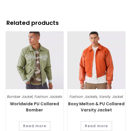
Related products
Bomber Jacket
,
Fashion Jackets
Fashion Jackets
,
Varsity Jacket
Worldwide PU Collared
Boxy Melton & PU Collared
Bomber
Varsity Jacket
Read more
Read more