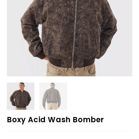
Boxy Acid Wash Bomber