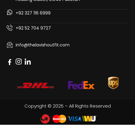
+92 327 116 6999
+92 52 704 9727
info@thelavishoutfit.com
Copyright © 2025 – All Rights Reserved