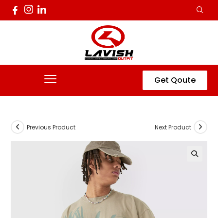
Get Qoute
Previous Product
Next Product