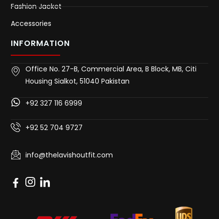
Fashion Jacket
Accessories
INFORMATION
Office No. 27-B, Commercial Area, B Block, MB, Citi
Housing Sialkot, 51040 Pakistan
+92 327 116 6999
+92 52 704 9727
info@thelavishoutfit.com