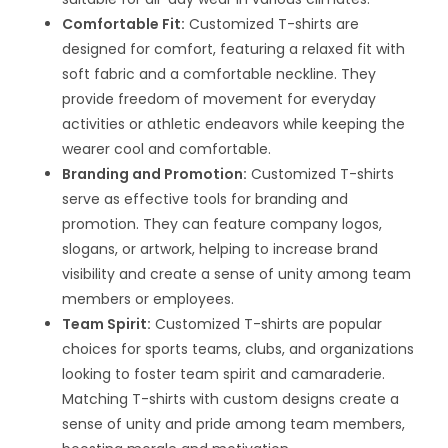
Comfortable Fit:
Customized T-shirts are
designed for comfort, featuring a relaxed fit with
soft fabric and a comfortable neckline. They
provide freedom of movement for everyday
activities or athletic endeavors while keeping the
wearer cool and comfortable.
Branding and Promotion:
Customized T-shirts
serve as effective tools for branding and
promotion. They can feature company logos,
slogans, or artwork, helping to increase brand
visibility and create a sense of unity among team
members or employees.
Team Spirit:
Customized T-shirts are popular
choices for sports teams, clubs, and organizations
looking to foster team spirit and camaraderie.
Matching T-shirts with custom designs create a
sense of unity and pride among team members,