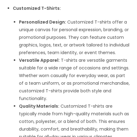
Customized T-Shirts:
Personalized Design:
Customized T-shirts offer a
unique canvas for personal expression, branding, or
promotional purposes. They can feature custom
graphics, logos, text, or artwork tailored to individual
preferences, team identity, or event themes.
Versatile Apparel:
T-shirts are versatile garments
suitable for a wide range of occasions and settings.
Whether worn casually for everyday wear, as part
of a team uniform, or as promotional merchandise,
customized T-shirts provide both style and
functionality.
Quality Materials:
Customized T-shirts are
typically made from high-quality materials such as
cotton, polyester, or a blend of both. This ensures
durability, comfort, and breathability, making them
suitable for all-day wear in various climates.