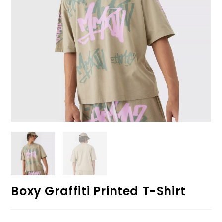
Boxy Graffiti Printed T-Shirt