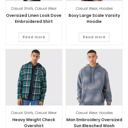
Casual Shirts
,
Casual Wear
Casual Wear
,
Hoodies
Oversized Linen Look Dove
Boxy Large Scale Varsity
Embroidered Shirt
Hoodie
Read more
Read more
Casual Shirts
,
Casual Wear
Casual Wear
,
Hoodies
Heavy Weight Check
Man Embroidery Oversized
Overshirt
Sun Bleached Wash