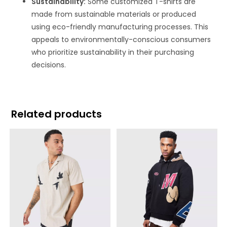
Sustainability:
Some customized T-shirts are
made from sustainable materials or produced
using eco-friendly manufacturing processes. This
appeals to environmentally-conscious consumers
who prioritize sustainability in their purchasing
decisions.
Related products