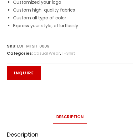
Customized your logo
Custom high-quality fabrics
Custom all type of color
Express your style, effortlessly
SKU:
LOF-MTSH-0009
Categories:
Casual Wear
,
T-Shirt
DESCRIPTION
Description