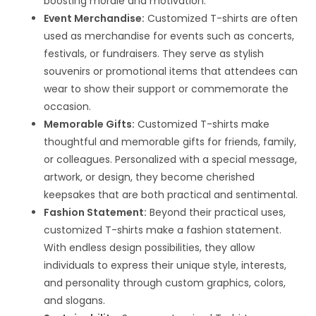
boosting morale and motivation.
Event Merchandise:
Customized T-shirts are often
used as merchandise for events such as concerts,
festivals, or fundraisers. They serve as stylish
souvenirs or promotional items that attendees can
wear to show their support or commemorate the
occasion.
Memorable Gifts:
Customized T-shirts make
thoughtful and memorable gifts for friends, family,
or colleagues. Personalized with a special message,
artwork, or design, they become cherished
keepsakes that are both practical and sentimental.
Fashion Statement:
Beyond their practical uses,
customized T-shirts make a fashion statement.
With endless design possibilities, they allow
individuals to express their unique style, interests,
and personality through custom graphics, colors,
and slogans.