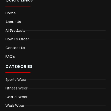
QUICK LINKS
Home
About Us
All Products
How To Order
Contact Us
FAQ's
CATEGORIES
Sports Wear
Fitness Wear
Casual Wear
Work Wear