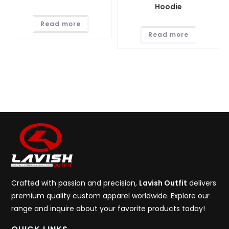
Hoodie
Read more
Read more
Crafted with passion and precision,
Lavish Outfit
delivers
premium quality custom apparel worldwide. Explore our
range and inquire about your favorite products today!