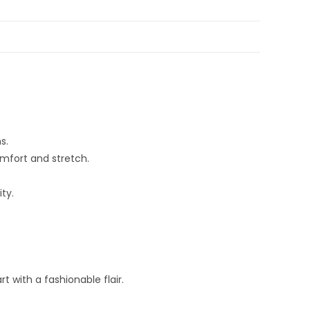
s.
omfort and stretch.
ty.
 with a fashionable flair.