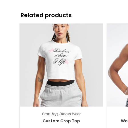
Related products
Crop Top
,
Fitness Wear
Custom Crop Top
Wor