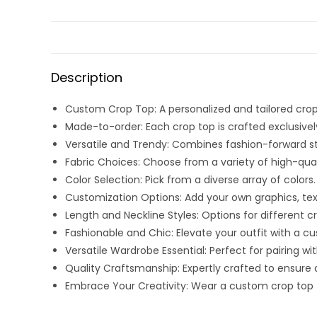
Description
Custom Crop Top: A personalized and tailored cro
Made-to-order: Each crop top is crafted exclusively 
Versatile and Trendy: Combines fashion-forward sty
Fabric Choices: Choose from a variety of high-qual
Color Selection: Pick from a diverse array of colors.
Customization Options: Add your own graphics, text,
Length and Neckline Styles: Options for different c
Fashionable and Chic: Elevate your outfit with a c
Versatile Wardrobe Essential: Perfect for pairing wit
Quality Craftsmanship: Expertly crafted to ensure dur
Embrace Your Creativity: Wear a custom crop top tha