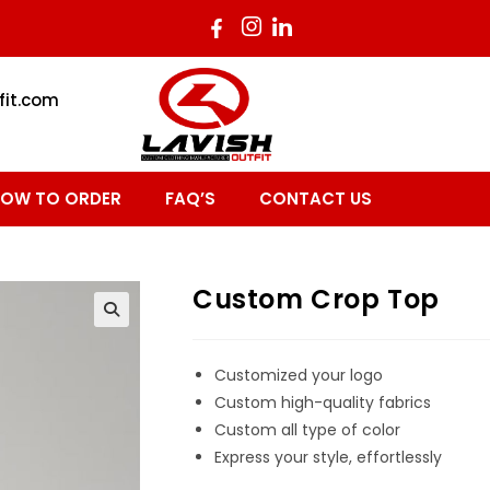
fit.com
OW TO ORDER
FAQ’S
CONTACT US
Custom Crop Top
Customized your logo
Custom high-quality fabrics
Custom all type of color
Express your style, effortlessly