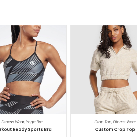
Fitness Wear
,
Yoga Bra
Crop Top
,
Fitness Wear
kout Ready Sports Bra
Custom Crop Top