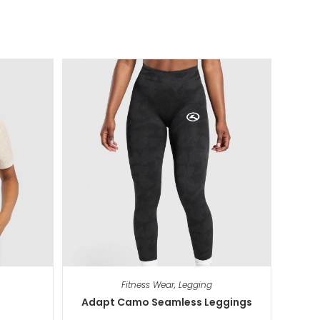
Fitness Wear
,
Legging
Adapt Camo Seamless Leggings