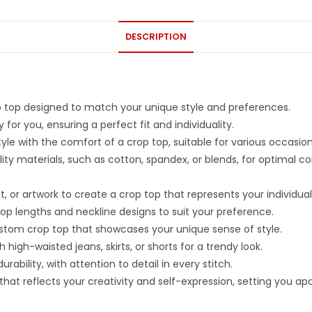
DESCRIPTION
p top designed to match your unique style and preferences.
for you, ensuring a perfect fit and individuality.
le with the comfort of a crop top, suitable for various occasion
ity materials, such as cotton, spandex, or blends, for optimal c
 or artwork to create a crop top that represents your individuali
rop lengths and neckline designs to suit your preference.
ustom crop top that showcases your unique sense of style.
h high-waisted jeans, skirts, or shorts for a trendy look.
ability, with attention to detail in every stitch.
t reflects your creativity and self-expression, setting you apart