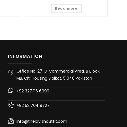
Read more
INFORMATION
Office No. 27-B, Commercial Area, B Block,
MB, Citi Housing Sialkot, 51040 Pakistan
+92 327 116 6999
+92 52 704 9727
info@thelavishoutfit.com