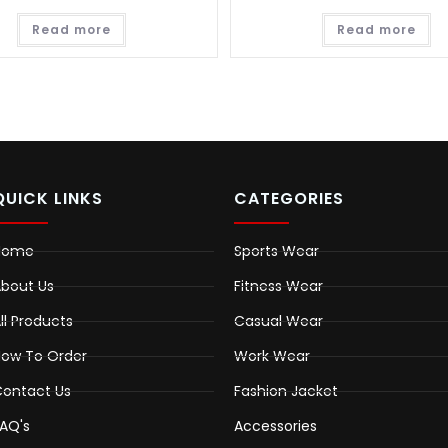
Read more
Read more
QUICK LINKS
CATEGORIES
Home
Sports Wear
bout Us
Fitness Wear
ll Products
Casual Wear
ow To Order
Work Wear
ontact Us
Fashion Jacket
AQ's
Accessories