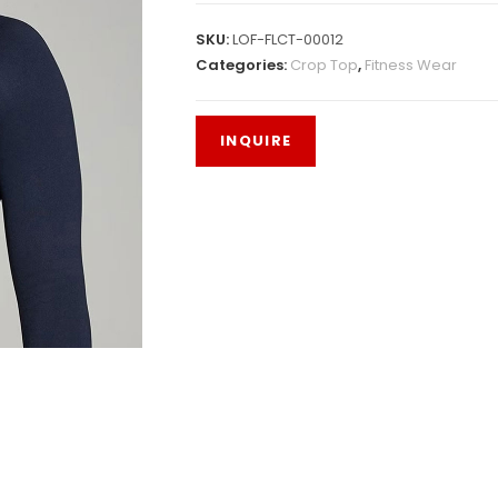
SKU:
LOF-FLCT-00012
Categories:
Crop Top
,
Fitness Wear