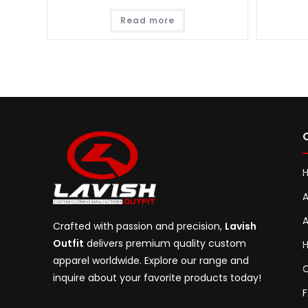
Read more
A
A
Crafted with passion and precision,
Lavish
Outfit
delivers premium quality custom
H
apparel worldwide. Explore our range and
C
inquire about your favorite products today!
F