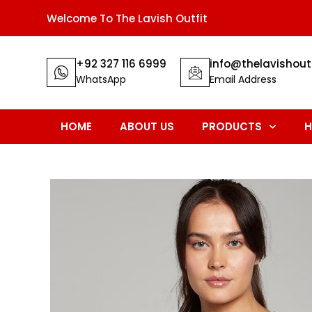
Welcome To The Lavish Outfit
+92 327 116 6999
info@thelavishout
WhatsApp
Email Address
HOME
ABOUT US
PRODUCTS
H