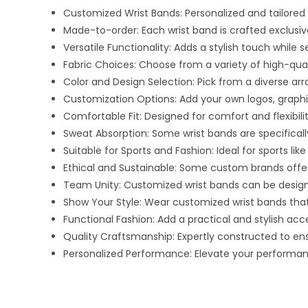
Customized Wrist Bands: Personalized and tailored
Made-to-order: Each wrist band is crafted exclusivel
Versatile Functionality: Adds a stylish touch while 
Fabric Choices: Choose from a variety of high-qualit
Color and Design Selection: Pick from a diverse ar
Customization Options: Add your own logos, graphics,
Comfortable Fit: Designed for comfort and flexibili
Sweat Absorption: Some wrist bands are specifical
Suitable for Sports and Fashion: Ideal for sports lik
Ethical and Sustainable: Some custom brands offe
Team Unity: Customized wrist bands can be designe
Show Your Style: Wear customized wrist bands that
Functional Fashion: Add a practical and stylish ac
Quality Craftsmanship: Expertly constructed to ens
Personalized Performance: Elevate your performance 