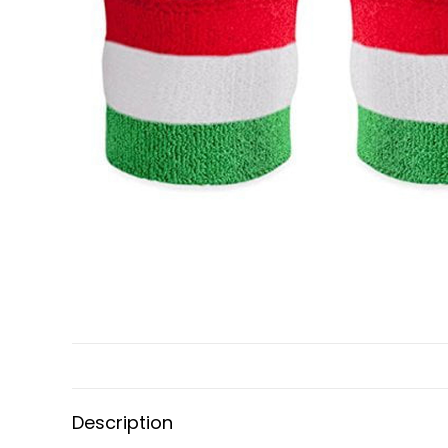
Description