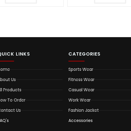
QUICK LINKS
CATEGORIES
Home
Sports Wear
bout Us
Fitness Wear
ll Products
Casual Wear
ow To Order
Work Wear
ontact Us
Fashion Jacket
AQ's
Accessories