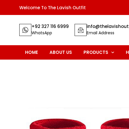
Welcome To The Lavish Outfit
+92 327 116 6999
info@thelavishout
WhatsApp
Email Address
HOME
ABOUT US
PRODUCTS
H