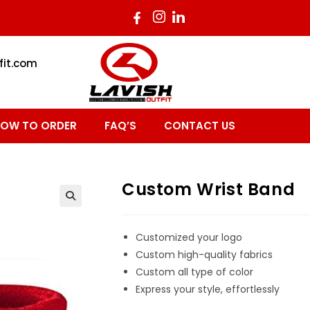
fit.com
OW TO ORDER
FAQ’S
CONTACT US
Custom Wrist Band
Customized your logo
Custom high-quality fabrics
Custom all type of color
Express your style, effortlessly