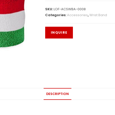
SKU:
LOF-ACSWBA-0008
Categories:
Accessories
,
Wrist Band
DESCRIPTION