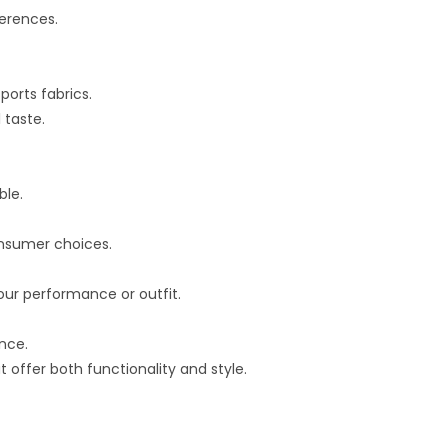
ferences.
ports fabrics.
 taste.
ble.
onsumer choices.
our performance or outfit.
ance.
 offer both functionality and style.