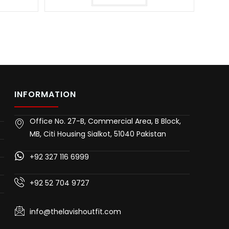
INFORMATION
Office No. 27-B, Commercial Area, B Block,
MB, Citi Housing Sialkot, 51040 Pakistan
+92 327 116 6999
+92 52 704 9727
info@thelavishoutfit.com