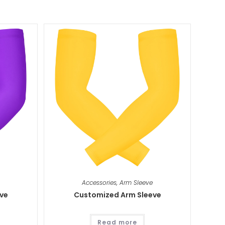
Accessories
,
Arm Sleeve
ve
Customized Arm Sleeve
Read more