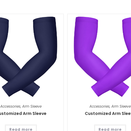
Accessories
,
Arm Sleeve
Accessories
,
Arm Sleeve
ustomized Arm Sleeve
Customized Arm Slee
Read more
Read more