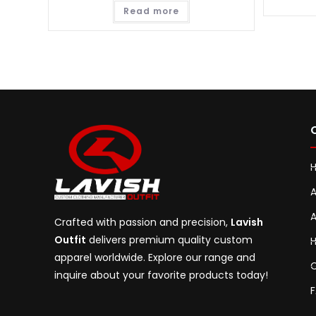
Read more
A
A
Crafted with passion and precision,
Lavish
Outfit
delivers premium quality custom
H
apparel worldwide. Explore our range and
C
inquire about your favorite products today!
F