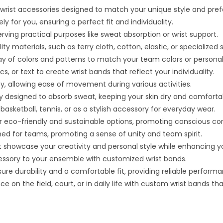
 wrist accessories designed to match your unique style and pre
y for you, ensuring a perfect fit and individuality.
serving practical purposes like sweat absorption or wrist support.
y materials, such as terry cloth, cotton, elastic, or specialized s
ray of colors and patterns to match your team colors or personal
 or text to create wrist bands that reflect your individuality.
ty, allowing ease of movement during various activities.
ly designed to absorb sweat, keeping your skin dry and comforta
e basketball, tennis, or as a stylish accessory for everyday wear.
r eco-friendly and sustainable options, promoting conscious c
d for teams, promoting a sense of unity and team spirit.
 showcase your creativity and personal style while enhancing y
cessory to your ensemble with customized wrist bands.
ure durability and a comfortable fit, providing reliable perform
on the field, court, or in daily life with custom wrist bands that