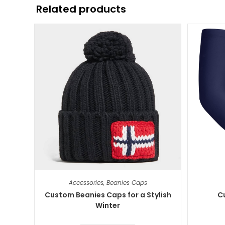
Related products
Accessories
,
Beanies Caps
Custom Beanies Caps for a Stylish
C
Winter