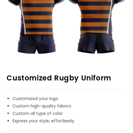
Customized Rugby Uniform
Customized your logo
Custom high-quality fabrics
Custom all type of color
Express your style, effortlessly