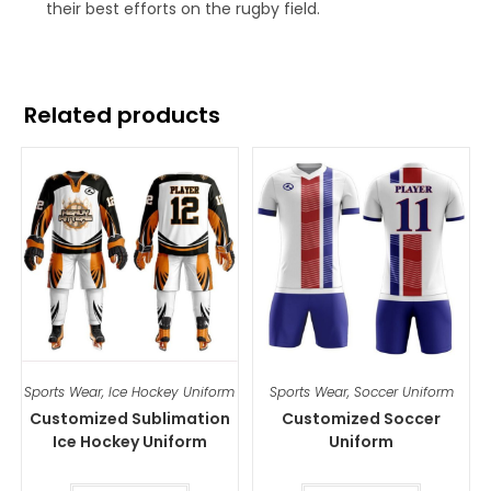
their best efforts on the rugby field.
Related products
Sports Wear
,
Ice Hockey Uniform
Sports Wear
,
Soccer Uniform
Customized Sublimation
Customized Soccer
Ice Hockey Uniform
Uniform