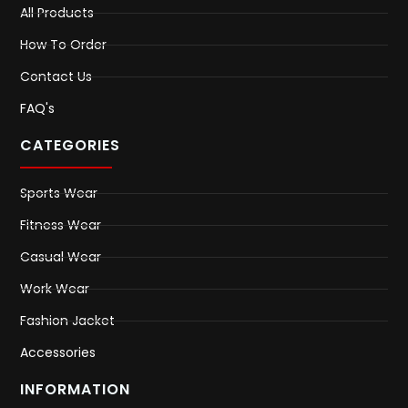
All Products
How To Order
Contact Us
FAQ's
CATEGORIES
Sports Wear
Fitness Wear
Casual Wear
Work Wear
Fashion Jacket
Accessories
INFORMATION