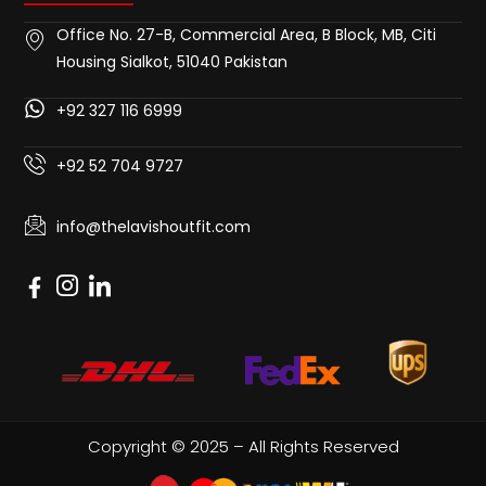
Office No. 27-B, Commercial Area, B Block, MB, Citi
Housing Sialkot, 51040 Pakistan
+92 327 116 6999
+92 52 704 9727
info@thelavishoutfit.com
Copyright © 2025 – All Rights Reserved