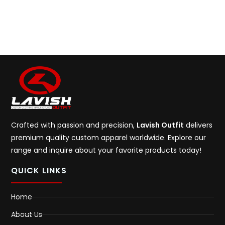
Crafted with passion and precision,
Lavish Outfit
delivers
premium quality custom apparel worldwide. Explore our
range and inquire about your favorite products today!
QUICK LINKS
Home
About Us