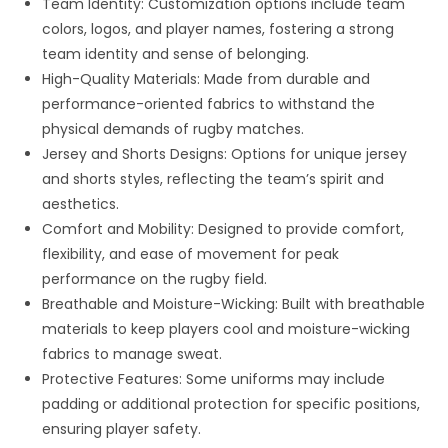
Team Identity: Customization options include team
colors, logos, and player names, fostering a strong
team identity and sense of belonging.
High-Quality Materials: Made from durable and
performance-oriented fabrics to withstand the
physical demands of rugby matches.
Jersey and Shorts Designs: Options for unique jersey
and shorts styles, reflecting the team’s spirit and
aesthetics.
Comfort and Mobility: Designed to provide comfort,
flexibility, and ease of movement for peak
performance on the rugby field.
Breathable and Moisture-Wicking: Built with breathable
materials to keep players cool and moisture-wicking
fabrics to manage sweat.
Protective Features: Some uniforms may include
padding or additional protection for specific positions,
ensuring player safety.