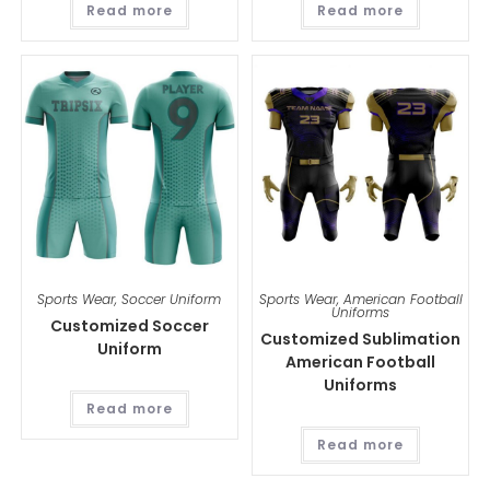
Read more
Read more
Sports Wear
,
Soccer Uniform
Sports Wear
,
American Football
Uniforms
Customized Soccer
Customized Sublimation
Uniform
American Football
Uniforms
Read more
Read more