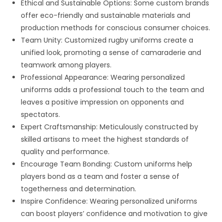
Ethical and Sustainable Options: Some custom brands
offer eco-friendly and sustainable materials and
production methods for conscious consumer choices.
Team Unity: Customized rugby uniforms create a
unified look, promoting a sense of camaraderie and
teamwork among players.
Professional Appearance: Wearing personalized
uniforms adds a professional touch to the team and
leaves a positive impression on opponents and
spectators.
Expert Craftsmanship: Meticulously constructed by
skilled artisans to meet the highest standards of
quality and performance.
Encourage Team Bonding: Custom uniforms help
players bond as a team and foster a sense of
togetherness and determination.
Inspire Confidence: Wearing personalized uniforms
can boost players’ confidence and motivation to give