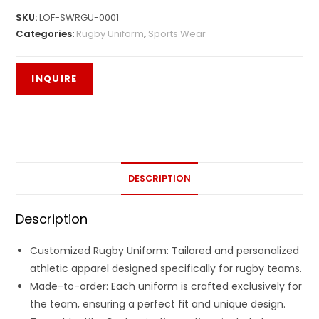
SKU:
LOF-SWRGU-0001
Categories:
Rugby Uniform
,
Sports Wear
DESCRIPTION
Description
Customized Rugby Uniform: Tailored and personalized
athletic apparel designed specifically for rugby teams.
Made-to-order: Each uniform is crafted exclusively for
the team, ensuring a perfect fit and unique design.