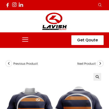
Get Qoute
Previous Product
Next Product