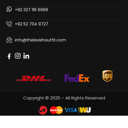
+92 327 116 6999
+92 52 704 9727
info@thelavishoutfit.com
Copyright © 2025 – All Rights Reserved