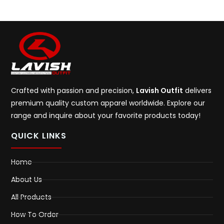
Crafted with passion and precision,
Lavish Outfit
delivers
premium quality custom apparel worldwide. Explore our
range and inquire about your favorite products today!
QUICK LINKS
Home
About Us
All Products
How To Order