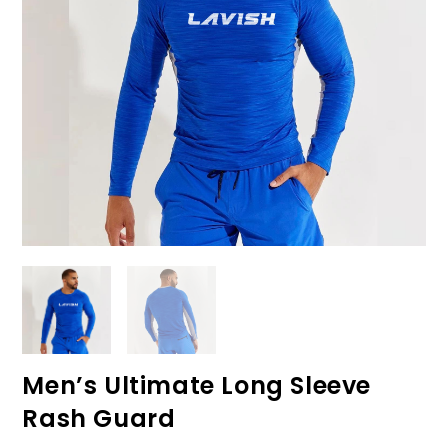
Men’s Ultimate Long Sleeve
Rash Guard