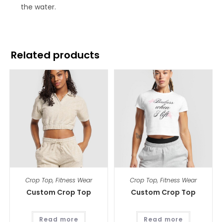
the water.
Related products
Crop Top
,
Fitness Wear
Crop Top
,
Fitness Wear
Custom Crop Top
Custom Crop Top
Read more
Read more