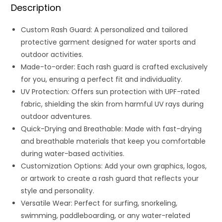
Description
Custom Rash Guard: A personalized and tailored
protective garment designed for water sports and
outdoor activities.
Made-to-order: Each rash guard is crafted exclusively
for you, ensuring a perfect fit and individuality.
UV Protection: Offers sun protection with UPF-rated
fabric, shielding the skin from harmful UV rays during
outdoor adventures.
Quick-Drying and Breathable: Made with fast-drying
and breathable materials that keep you comfortable
during water-based activities.
Customization Options: Add your own graphics, logos,
or artwork to create a rash guard that reflects your
style and personality.
Versatile Wear: Perfect for surfing, snorkeling,
swimming, paddleboarding, or any water-related