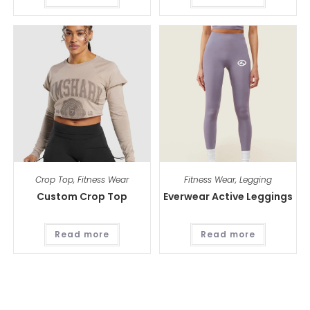
Crop Top
,
Fitness Wear
Fitness Wear
,
Legging
Custom Crop Top
Everwear Active Leggings
Read more
Read more