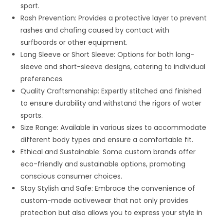
sport.
Rash Prevention: Provides a protective layer to prevent
rashes and chafing caused by contact with
surfboards or other equipment.
Long Sleeve or Short Sleeve: Options for both long-
sleeve and short-sleeve designs, catering to individual
preferences.
Quality Craftsmanship: Expertly stitched and finished
to ensure durability and withstand the rigors of water
sports.
Size Range: Available in various sizes to accommodate
different body types and ensure a comfortable fit.
Ethical and Sustainable: Some custom brands offer
eco-friendly and sustainable options, promoting
conscious consumer choices.
Stay Stylish and Safe: Embrace the convenience of
custom-made activewear that not only provides
protection but also allows you to express your style in