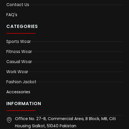
Contact Us
FAQ's
CATEGORIES
Sports Wear
Fitness Wear
Casual Wear
Work Wear
Fashion Jacket
Accessories
INFORMATION
Office No. 27-B, Commercial Area, B Block, MB, Citi
Housing Sialkot, 51040 Pakistan