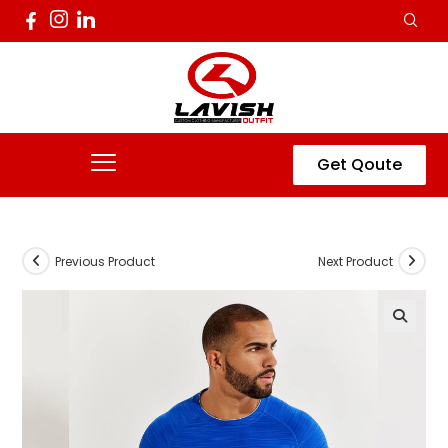
Get Qoute
Previous Product
Next Product