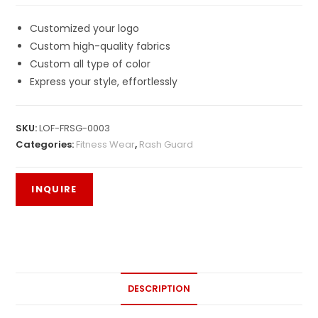
Customized your logo
Custom high-quality fabrics
Custom all type of color
Express your style, effortlessly
SKU:
LOF-FRSG-0003
Categories:
Fitness Wear
,
Rash Guard
DESCRIPTION