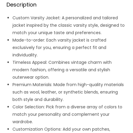
Description
Custom Varsity Jacket: A personalized and tailored
jacket inspired by the classic varsity style, designed to
match your unique taste and preferences.
Made-to-order: Each varsity jacket is crafted
exclusively for you, ensuring a perfect fit and
individuality.
Timeless Appeal: Combines vintage charm with
modern fashion, offering a versatile and stylish
outerwear option.
Premium Materials: Made from high-quality materials
such as wool, leather, or synthetic blends, ensuring
both style and durability.
Color Selection: Pick from a diverse array of colors to
match your personality and complement your
wardrobe.
Customization Options: Add your own patches,