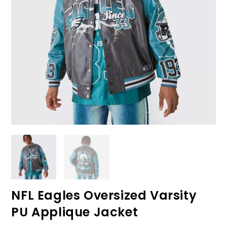
NFL Eagles Oversized Varsity
PU Applique Jacket