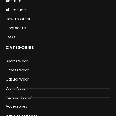
About Us
All Products
How To Order
Contact Us
FAQ's
CATEGORIES
Sports Wear
Fitness Wear
Casual Wear
Work Wear
Fashion Jacket
Accessories