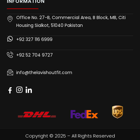
INFORMATION
Office No. 27-B, Commercial Area, B Block, MB, Citi
Housing Sialkot, 51040 Pakistan
+92 327 116 6999
+92 52 704 9727
info@thelavishoutfit.com
Copyright © 2025 – All Rights Reserved