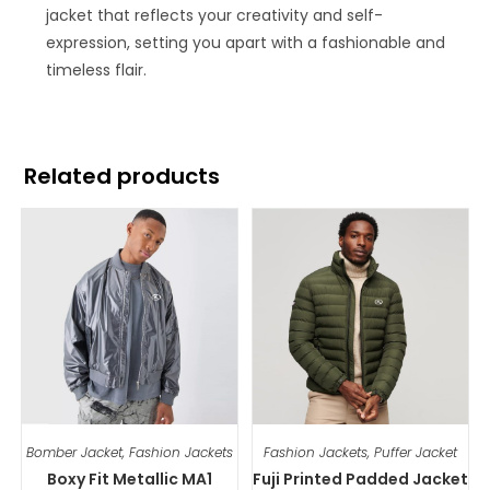
jacket that reflects your creativity and self-
expression, setting you apart with a fashionable and
timeless flair.
Related products
Bomber Jacket
,
Fashion Jackets
Fashion Jackets
,
Puffer Jacket
Boxy Fit Metallic MA1
Fuji Printed Padded Jacket