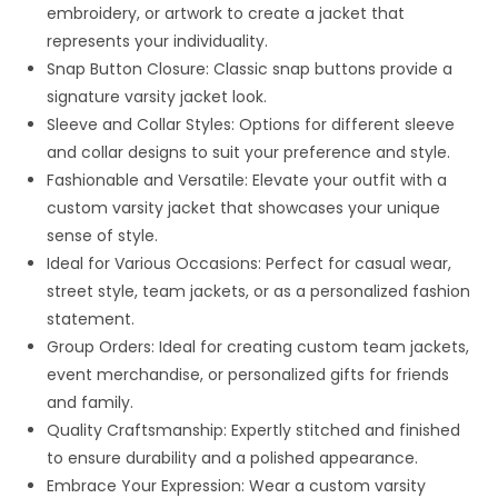
embroidery, or artwork to create a jacket that
represents your individuality.
Snap Button Closure: Classic snap buttons provide a
signature varsity jacket look.
Sleeve and Collar Styles: Options for different sleeve
and collar designs to suit your preference and style.
Fashionable and Versatile: Elevate your outfit with a
custom varsity jacket that showcases your unique
sense of style.
Ideal for Various Occasions: Perfect for casual wear,
street style, team jackets, or as a personalized fashion
statement.
Group Orders: Ideal for creating custom team jackets,
event merchandise, or personalized gifts for friends
and family.
Quality Craftsmanship: Expertly stitched and finished
to ensure durability and a polished appearance.
Embrace Your Expression: Wear a custom varsity