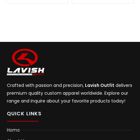
Crafted with passion and precision,
Lavish Outfit
delivers
premium quality custom apparel worldwide. Explore our
range and inquire about your favorite products today!
QUICK LINKS
Home