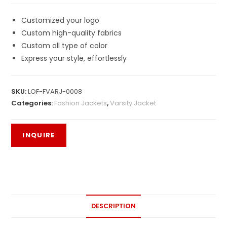
Customized your logo
Custom high-quality fabrics
Custom all type of color
Express your style, effortlessly
SKU:
LOF-FVARJ-0008
Categories:
Fashion Jackets
,
Varsity Jacket
DESCRIPTION