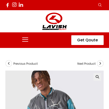
Get Qoute
Previous Product
Next Product