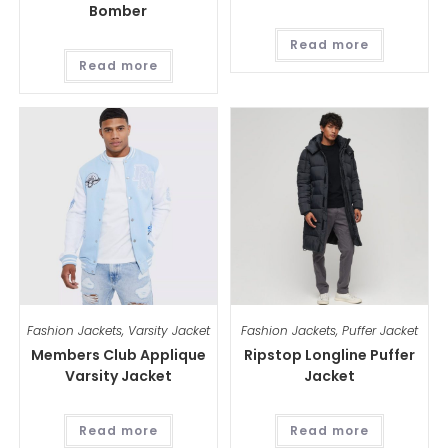
Bomber
Read more
Read more
Fashion Jackets
,
Varsity Jacket
Fashion Jackets
,
Puffer Jacket
Members Club Applique
Ripstop Longline Puffer
Varsity Jacket
Jacket
Read more
Read more