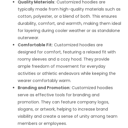
Quality Materials:
Customized hoodies are
typically made from high-quality materials such as
cotton, polyester, or a blend of both. This ensures
durability, comfort, and warmth, making them ideal
for layering during cooler weather or as standalone
outerwear.
Comfortable Fit:
Customized hoodies are
designed for comfort, featuring a relaxed fit with
roomy sleeves and a cozy hood. They provide
ample freedom of movement for everyday
activities or athletic endeavors while keeping the
wearer comfortably warm.
Branding and Promotion:
Customized hoodies
serve as effective tools for branding and
promotion. They can feature company logos,
slogans, or artwork, helping to increase brand
visibility and create a sense of unity among team
members or employees.