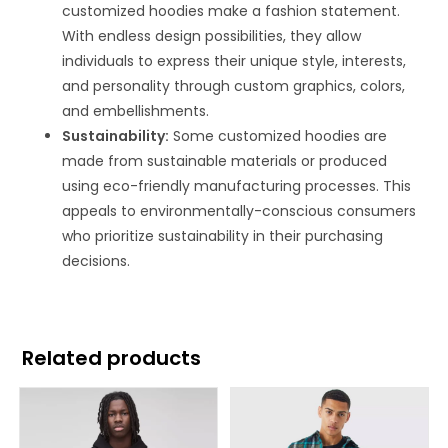
customized hoodies make a fashion statement.
With endless design possibilities, they allow
individuals to express their unique style, interests,
and personality through custom graphics, colors,
and embellishments.
Sustainability:
Some customized hoodies are
made from sustainable materials or produced
using eco-friendly manufacturing processes. This
appeals to environmentally-conscious consumers
who prioritize sustainability in their purchasing
decisions.
Related products