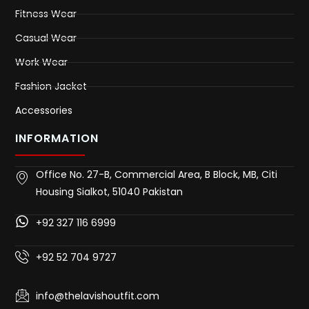
Fitness Wear
Casual Wear
Work Wear
Fashion Jacket
Accessories
INFORMATION
Office No. 27-B, Commercial Area, B Block, MB, Citi
Housing Sialkot, 51040 Pakistan
+92 327 116 6999
+92 52 704 9727
info@thelavishoutfit.com