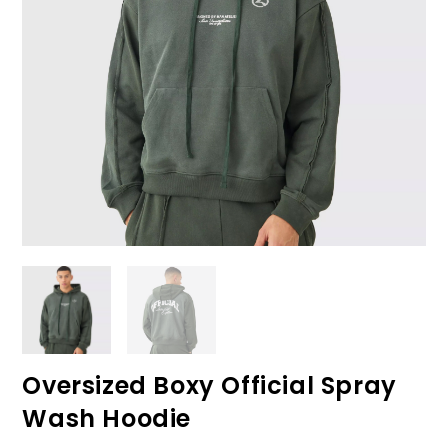
Oversized Boxy Official Spray
Wash Hoodie