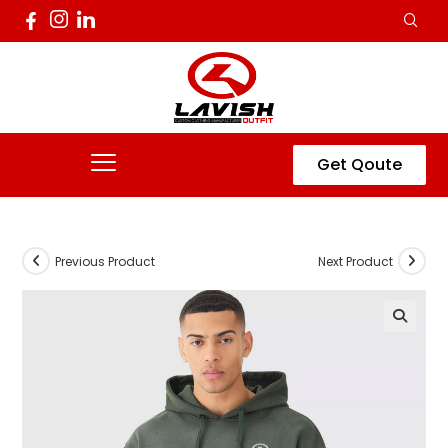
Get Qoute
Previous Product
Next Product