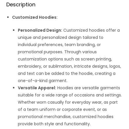
Description
Customized Hoodies:
Personalized Design:
Customized hoodies offer a
unique and personalized design tailored to
individual preferences, team branding, or
promotional purposes. Through various
customization options such as screen printing,
embroidery, or sublimation, intricate designs, logos,
and text can be added to the hoodie, creating a
one-of-a-kind garment.
Versatile Apparel:
Hoodies are versatile garments
suitable for a wide range of occasions and settings.
Whether worn casually for everyday wear, as part
of a team uniform or corporate event, or as
promotional merchandise, customized hoodies
provide both style and functionality.