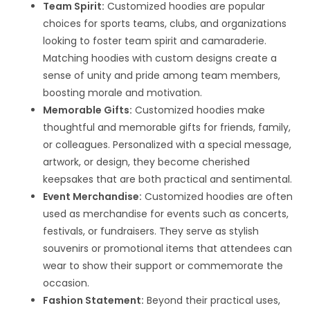
Team Spirit:
Customized hoodies are popular
choices for sports teams, clubs, and organizations
looking to foster team spirit and camaraderie.
Matching hoodies with custom designs create a
sense of unity and pride among team members,
boosting morale and motivation.
Memorable Gifts:
Customized hoodies make
thoughtful and memorable gifts for friends, family,
or colleagues. Personalized with a special message,
artwork, or design, they become cherished
keepsakes that are both practical and sentimental.
Event Merchandise:
Customized hoodies are often
used as merchandise for events such as concerts,
festivals, or fundraisers. They serve as stylish
souvenirs or promotional items that attendees can
wear to show their support or commemorate the
occasion.
Fashion Statement:
Beyond their practical uses,