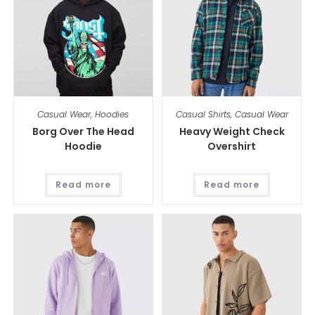
Casual Wear
,
Hoodies
Casual Shirts
,
Casual Wear
Borg Over The Head
Heavy Weight Check
Hoodie
Overshirt
Read more
Read more