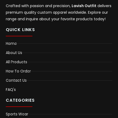
Crafted with passion and precision,
Lavish Outfit
delivers
premium quality custom apparel worldwide. Explore our
range and inquire about your favorite products today!
QUICK LINKS
Home
About Us
All Products
How To Order
Contact Us
FAQ's
CATEGORIES
Sports Wear