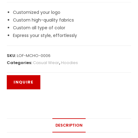
Customized your logo
Custom high-quality fabrics
Custom all type of color
Express your style, effortlessly
SKU:
LOF-MCHO-0006
Categories:
Casual Wear
,
Hoodies
DESCRIPTION