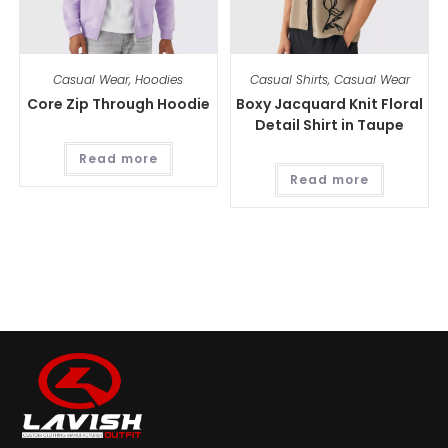
Casual Wear
,
Hoodies
Casual Shirts
,
Casual Wear
Core Zip Through Hoodie
Boxy Jacquard Knit Floral
Detail Shirt in Taupe
Read more
Read more