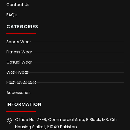
Contact Us
FAQ's
CATEGORIES
Sports Wear
Fitness Wear
Casual Wear
Work Wear
Fashion Jacket
Accessories
INFORMATION
Office No. 27-B, Commercial Area, B Block, MB, Citi
Housing Sialkot, 51040 Pakistan