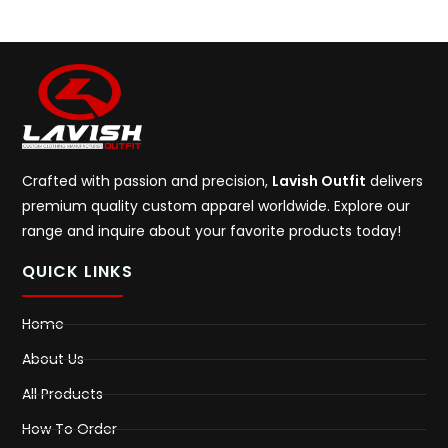
Crafted with passion and precision,
Lavish Outfit
delivers
premium quality custom apparel worldwide. Explore our
range and inquire about your favorite products today!
QUICK LINKS
Home
About Us
All Products
How To Order