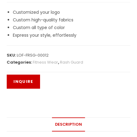
Customized your logo
Custom high-quality fabrics
Custom all type of color
Express your style, effortlessly
SKU:
LOF-FRSG-00012
Categories:
Fitness Wear
,
Rash Guard
DESCRIPTION