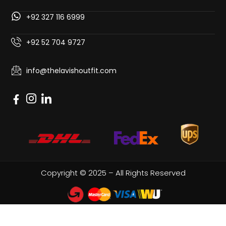
+92 327 116 6999
+92 52 704 9727
info@thelavishoutfit.com
Copyright © 2025 – All Rights Reserved