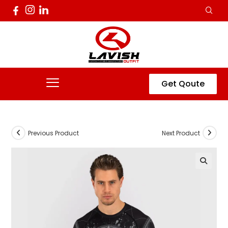
Get Qoute
Previous Product
Next Product