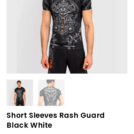
Short Sleeves Rash Guard
Black White