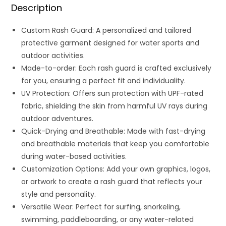
Description
Custom Rash Guard: A personalized and tailored
protective garment designed for water sports and
outdoor activities.
Made-to-order: Each rash guard is crafted exclusively
for you, ensuring a perfect fit and individuality.
UV Protection: Offers sun protection with UPF-rated
fabric, shielding the skin from harmful UV rays during
outdoor adventures.
Quick-Drying and Breathable: Made with fast-drying
and breathable materials that keep you comfortable
during water-based activities.
Customization Options: Add your own graphics, logos,
or artwork to create a rash guard that reflects your
style and personality.
Versatile Wear: Perfect for surfing, snorkeling,
swimming, paddleboarding, or any water-related