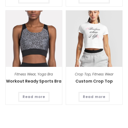
Fitness Wear
,
Yoga Bra
Crop Top
,
Fitness Wear
Workout Ready Sports Bra
Custom Crop Top
Read more
Read more