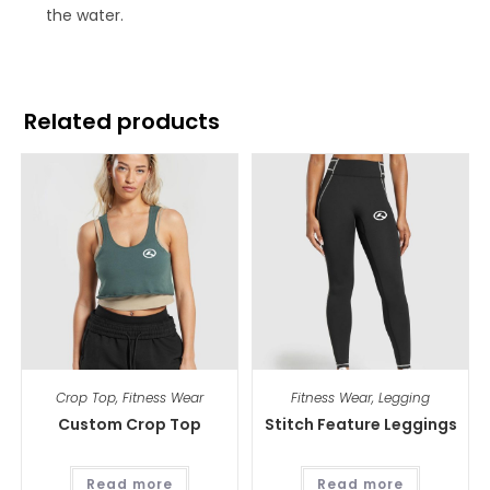
the water.
Related products
Crop Top
,
Fitness Wear
Fitness Wear
,
Legging
Custom Crop Top
Stitch Feature Leggings
Read more
Read more