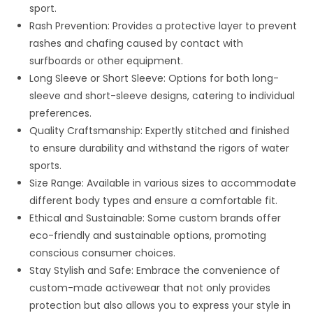
sport.
Rash Prevention: Provides a protective layer to prevent
rashes and chafing caused by contact with
surfboards or other equipment.
Long Sleeve or Short Sleeve: Options for both long-
sleeve and short-sleeve designs, catering to individual
preferences.
Quality Craftsmanship: Expertly stitched and finished
to ensure durability and withstand the rigors of water
sports.
Size Range: Available in various sizes to accommodate
different body types and ensure a comfortable fit.
Ethical and Sustainable: Some custom brands offer
eco-friendly and sustainable options, promoting
conscious consumer choices.
Stay Stylish and Safe: Embrace the convenience of
custom-made activewear that not only provides
protection but also allows you to express your style in