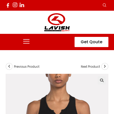
Get Qoute
Previous Product
Next Product