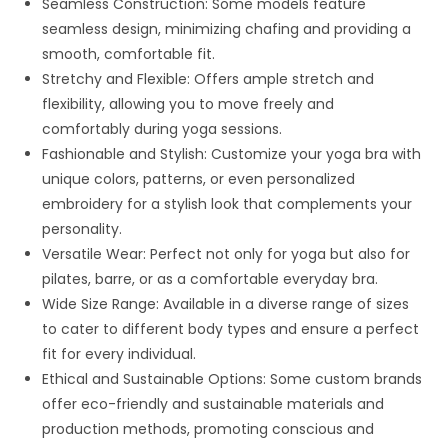
Seamless Construction: Some models feature
seamless design, minimizing chafing and providing a
smooth, comfortable fit.
Stretchy and Flexible: Offers ample stretch and
flexibility, allowing you to move freely and
comfortably during yoga sessions.
Fashionable and Stylish: Customize your yoga bra with
unique colors, patterns, or even personalized
embroidery for a stylish look that complements your
personality.
Versatile Wear: Perfect not only for yoga but also for
pilates, barre, or as a comfortable everyday bra.
Wide Size Range: Available in a diverse range of sizes
to cater to different body types and ensure a perfect
fit for every individual.
Ethical and Sustainable Options: Some custom brands
offer eco-friendly and sustainable materials and
production methods, promoting conscious and