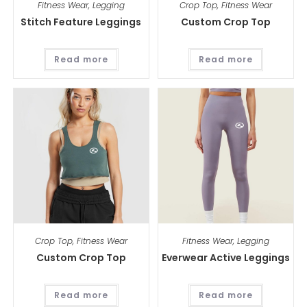
Fitness Wear
,
Legging
Crop Top
,
Fitness Wear
Stitch Feature Leggings
Custom Crop Top
Read more
Read more
Crop Top
,
Fitness Wear
Fitness Wear
,
Legging
Custom Crop Top
Everwear Active Leggings
Read more
Read more