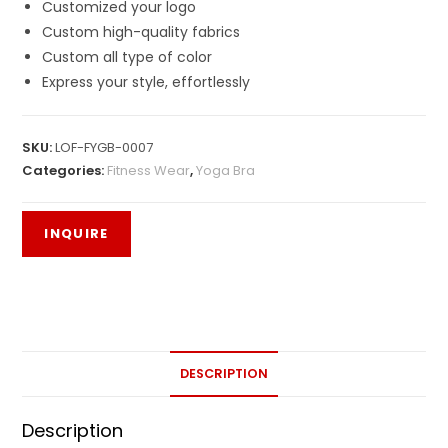
Customized your logo
Custom high-quality fabrics
Custom all type of color
Express your style, effortlessly
SKU:
LOF-FYGB-0007
Categories:
Fitness Wear
,
Yoga Bra
DESCRIPTION
Description