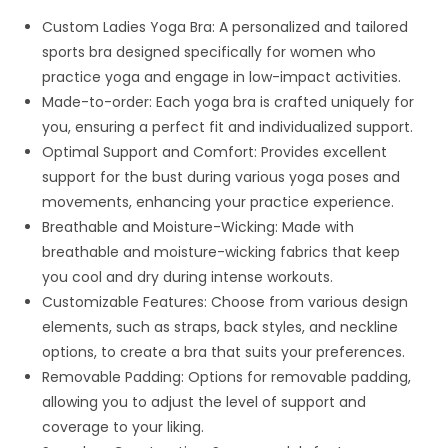
Custom Ladies Yoga Bra: A personalized and tailored
sports bra designed specifically for women who
practice yoga and engage in low-impact activities.
Made-to-order: Each yoga bra is crafted uniquely for
you, ensuring a perfect fit and individualized support.
Optimal Support and Comfort: Provides excellent
support for the bust during various yoga poses and
movements, enhancing your practice experience.
Breathable and Moisture-Wicking: Made with
breathable and moisture-wicking fabrics that keep
you cool and dry during intense workouts.
Customizable Features: Choose from various design
elements, such as straps, back styles, and neckline
options, to create a bra that suits your preferences.
Removable Padding: Options for removable padding,
allowing you to adjust the level of support and
coverage to your liking.