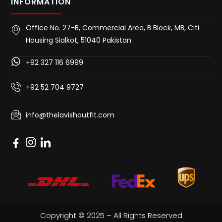
INFORMATION
Office No. 27-B, Commercial Area, B Block, MB, Citi
Housing Sialkot, 51040 Pakistan
+92 327 116 6999
+92 52 704 9727
info@thelavishoutfit.com
Copyright © 2025 – All Rights Reserved