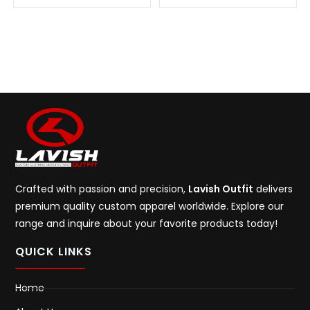
Crafted with passion and precision,
Lavish Outfit
delivers
premium quality custom apparel worldwide. Explore our
range and inquire about your favorite products today!
QUICK LINKS
Home