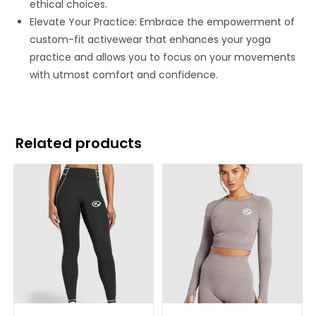
ethical choices.
Elevate Your Practice: Embrace the empowerment of
custom-fit activewear that enhances your yoga
practice and allows you to focus on your movements
with utmost comfort and confidence.
Related products