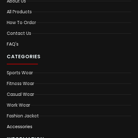
About Us
All Products
How To Order
Contact Us
FAQ's
CATEGORIES
Sports Wear
Fitness Wear
Casual Wear
Work Wear
Fashion Jacket
Accessories