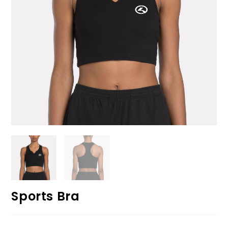
Sports Bra