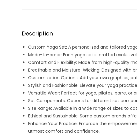
Description
Custom Yoga Set: A personalized and tailored yoga 
Made-to-order: Each yoga set is crafted exclusively
Comfort and Flexibility: Made from high-quality m
Breathable and Moisture-Wicking: Designed with br
Customization Options: Add your own graphics, patt
Stylish and Fashionable: Elevate your yoga practi
Versatile Wear: Perfect for yoga, pilates, barre, or
Set Components: Options for different set compone
Size Range: Available in a wide range of sizes to ca
Ethical and Sustainable: Some custom brands offer
Enhance Your Practice: Embrace the empowerment
utmost comfort and confidence.