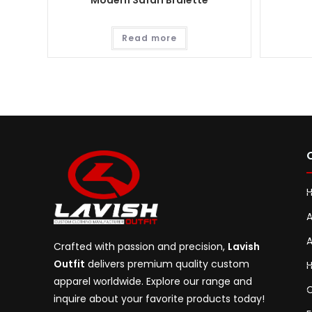
Modern Safari Bralette
Read more
A
A
Crafted with passion and precision,
Lavish
Outfit
delivers premium quality custom
H
apparel worldwide. Explore our range and
C
inquire about your favorite products today!