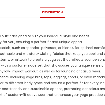
DESCRIPTION
outfit designed to suit your individual style and needs.
 for you, ensuring a perfect fit and unique appeal.
aterials, such as spandex, polyester, or blends, for optimal co
eathable and moisture-wicking fabrics that keep you cool and d
erns, or artwork to create a yoga set that reflects your persona
ce with a custom-made set that showcases your unique sense of 
 any low-impact workout, as well as for lounging or casual wear.
nts, including yoga bras, tops, leggings, shorts, or even match
ter to different body types and ensure a perfect fit for every indi
 eco-friendly and sustainable options, promoting conscious and
 of custom-fit activewear that enhances your yoga practice 