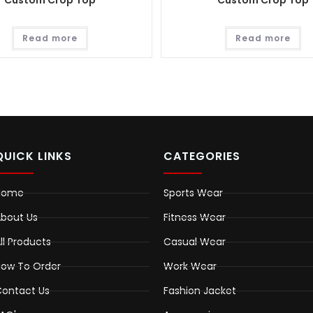
Custom Crop Top
Custom Crop Top
Read more
Read more
QUICK LINKS
CATEGORIES
Home
Sports Wear
bout Us
Fitness Wear
ll Products
Casual Wear
ow To Order
Work Wear
ontact Us
Fashion Jacket