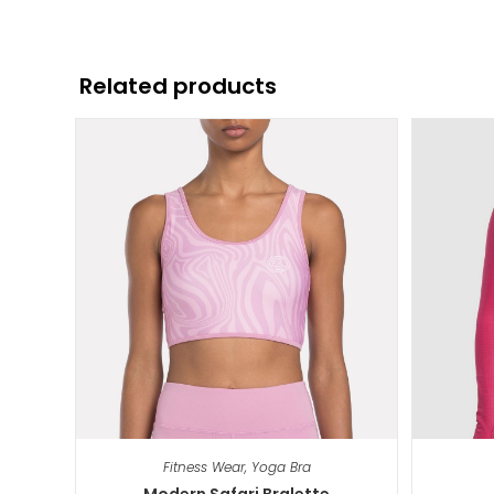
Related products
Fitness Wear
,
Yoga Bra