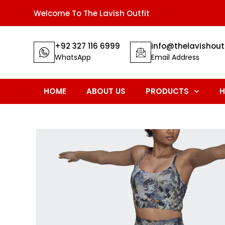
Welcome To The Lavish Outfit
+92 327 116 6999
info@thelavishout
WhatsApp
Email Address
HOME
ABOUT US
PRODUCTS
H