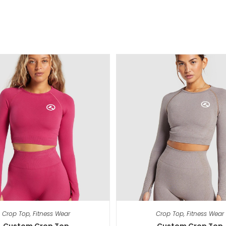
Crop Top
,
Fitness Wear
Crop Top
,
Fitness Wear