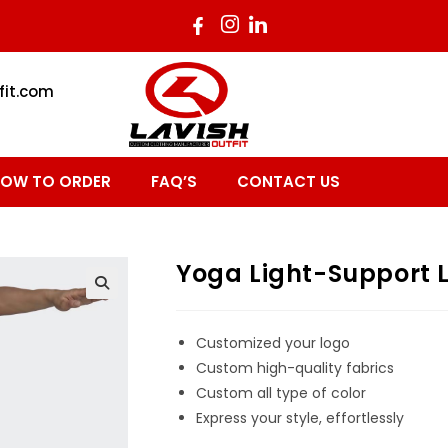
fit.com
OW TO ORDER
FAQ’S
CONTACT US
Yoga Light-Support L
Customized your logo
Custom high-quality fabrics
Custom all type of color
Express your style, effortlessly