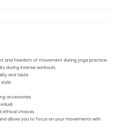
mfort and freedom of movement during yoga practice.
ry during intense workouts.
lity and taste.
style.
ing accessories.
vidual.
 ethical choices.
and allows you to focus on your movements with