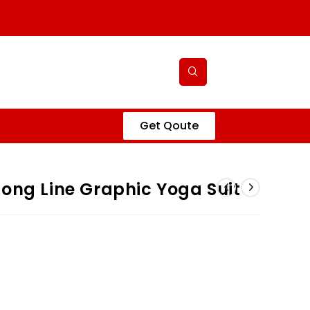
Get Qoute
ong Line Graphic Yoga Suit