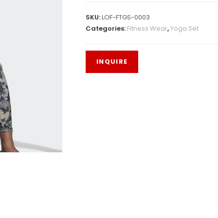
SKU:
LOF-FTGS-0003
Categories:
Fitness Wear
,
Yoga Set