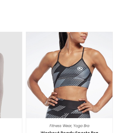
Fitness Wear
,
Yoga Bra