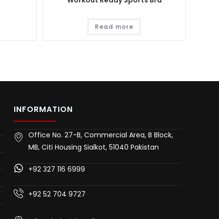
Workout Ready Sports Bra
Read more
INFORMATION
Office No. 27-B, Commercial Area, B Block,
MB, Citi Housing Sialkot, 51040 Pakistan
+92 327 116 6999
+92 52 704 9727