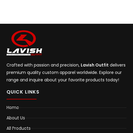
Crafted with passion and precision,
Lavish Outfit
delivers
premium quality custom apparel worldwide. Explore our
range and inquire about your favorite products today!
QUICK LINKS
Home
About Us
All Products