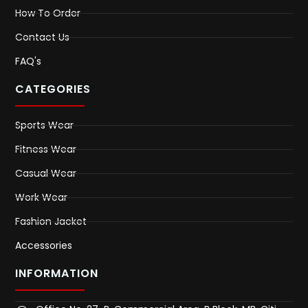
How To Order
Contact Us
FAQ's
CATEGORIES
Sports Wear
Fitness Wear
Casual Wear
Work Wear
Fashion Jacket
Accessories
INFORMATION