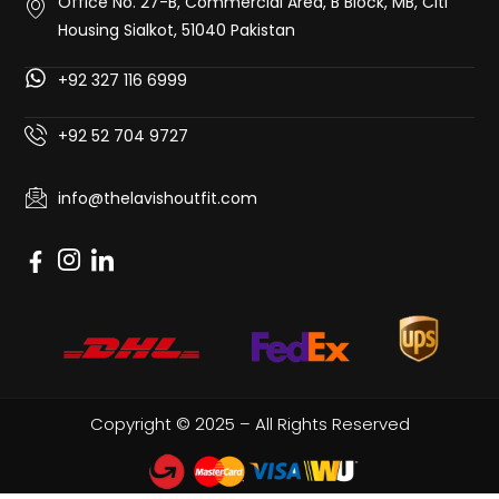
Office No. 27-B, Commercial Area, B Block, MB, Citi
Housing Sialkot, 51040 Pakistan
+92 327 116 6999
+92 52 704 9727
info@thelavishoutfit.com
Copyright © 2025 – All Rights Reserved