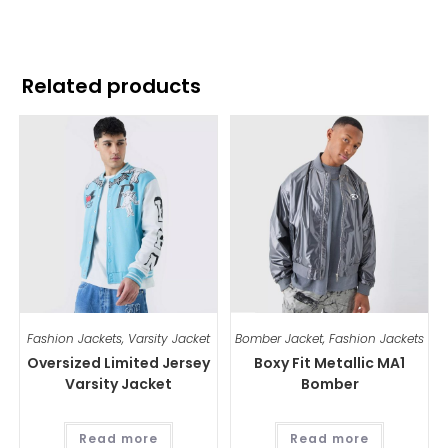
Related products
Fashion Jackets
,
Varsity Jacket
Bomber Jacket
,
Fashion Jackets
Oversized Limited Jersey
Boxy Fit Metallic MA1
Varsity Jacket
Bomber
Read more
Read more