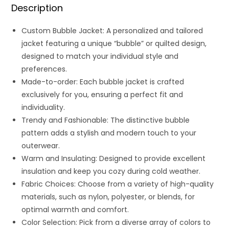
Description
Custom Bubble Jacket: A personalized and tailored
jacket featuring a unique “bubble” or quilted design,
designed to match your individual style and
preferences.
Made-to-order: Each bubble jacket is crafted
exclusively for you, ensuring a perfect fit and
individuality.
Trendy and Fashionable: The distinctive bubble
pattern adds a stylish and modern touch to your
outerwear.
Warm and Insulating: Designed to provide excellent
insulation and keep you cozy during cold weather.
Fabric Choices: Choose from a variety of high-quality
materials, such as nylon, polyester, or blends, for
optimal warmth and comfort.
Color Selection: Pick from a diverse array of colors to