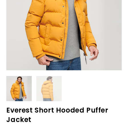
Everest Short Hooded Puffer
Jacket