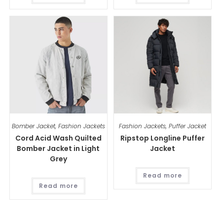
Bomber Jacket
,
Fashion Jackets
Fashion Jackets
,
Puffer Jacket
Cord Acid Wash Quilted
Ripstop Longline Puffer
Bomber Jacket in Light
Jacket
Grey
Read more
Read more