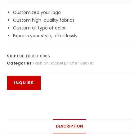
Customized your logo
Custom high-quality fabrics
Custom all type of color
Express your style, effortlessly
SKU:
LOF-FBUBJ-0005
Categories:
Fashion Jackets
,
Puffer Jacket
DESCRIPTION