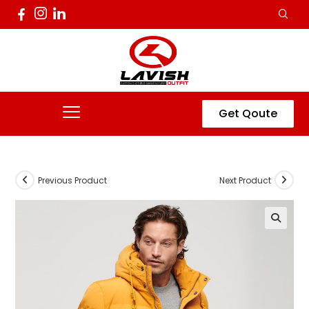
Get Qoute
Previous Product
Next Product