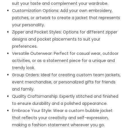
suit your taste and complement your wardrobe.
Customization Options: Add your own embroidery,
patches, or artwork to create a jacket that represents
your personality.
Zipper and Pocket Styles: Options for different zipper
designs and pocket placements to suit your
preferences.
Versatile Outerwear: Perfect for casual wear, outdoor
activities, or as a statement piece for a unique and
trendy look.
Group Orders: Ideal for creating custom team jackets,
event merchandise, or personalized gifts for friends
and family.
Quality Craftsmanship: Expertly stitched and finished
to ensure durability and a polished appearance.
Embrace Your Style: Wear a custom bubble jacket
that reflects your creativity and self-expression,
making a fashion statement wherever you go.