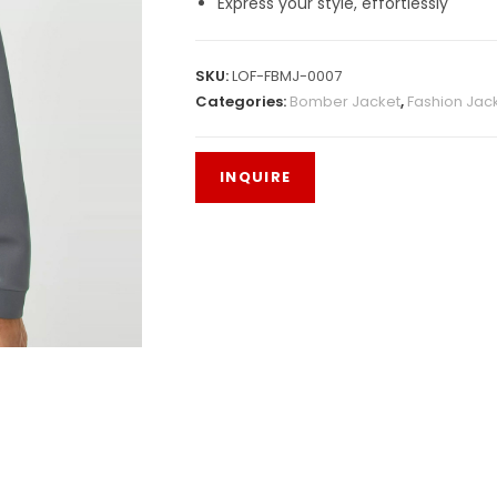
Express your style, effortlessly
SKU:
LOF-FBMJ-0007
Categories:
Bomber Jacket
,
Fashion Jac