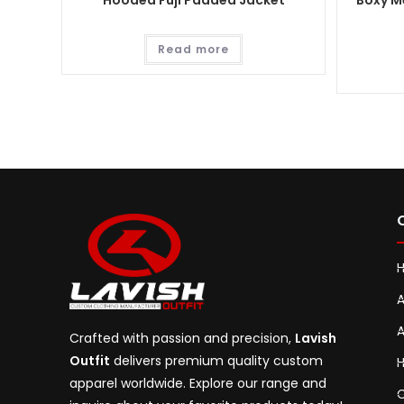
Hooded Fuji Padded Jacket
Boxy Me
Read more
A
A
Crafted with passion and precision,
Lavish
Outfit
delivers premium quality custom
H
apparel worldwide. Explore our range and
C