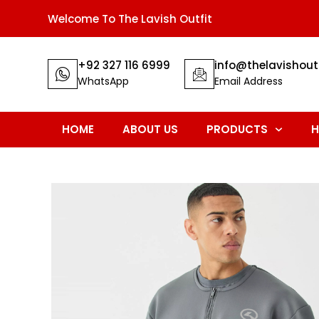
Welcome To The Lavish Outfit
+92 327 116 6999
info@thelavishout
WhatsApp
Email Address
HOME
ABOUT US
PRODUCTS
H