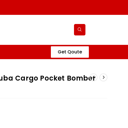
Get Qoute
cuba Cargo Pocket Bomber