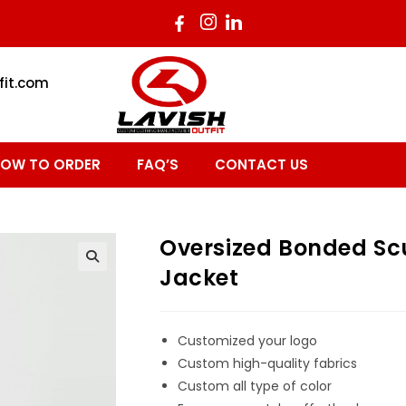
fit.com
OW TO ORDER
FAQ’S
CONTACT US
Oversized Bonded S
Jacket
Customized your logo
Custom high-quality fabrics
Custom all type of color