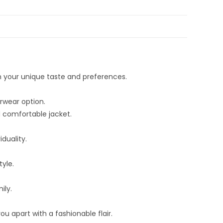
h your unique taste and preferences.
rwear option.
d comfortable jacket.
duality.
yle.
ily.
u apart with a fashionable flair.