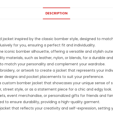
DESCRIPTION
 jacket inspired by the classic bomber style, designed to matc
ively for you, ensuring a perfect fit and individuality.
iconic bomber silhouette, offering a versatile and stylish oute
ty materials, such as leather, nylon, or blends, for a durable an
ors to match your personality and complement your wardrobe.
idery, or artwork to create a jacket that represents your indivi
pper designs and pocket placements to suit your preference.
h a custom bomber jacket that showcases your unique sense of st
, street style, or as a statement piece for a chic and edgy look.
ts, event merchandise, or personalized gifts for friends and fam
ed to ensure durability, providing a high-quality garment.
et that reflects your creativity and self-expression, setting yo