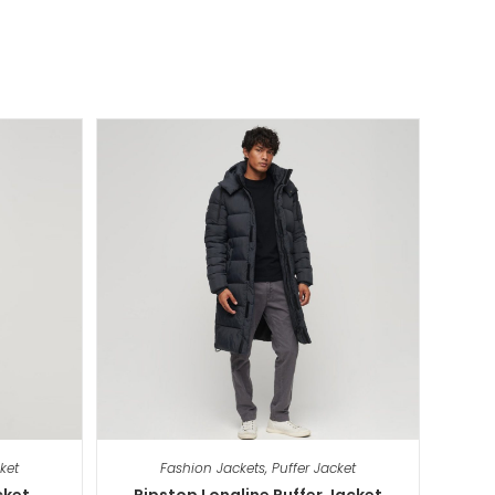
ket
Fashion Jackets
,
Puffer Jacket