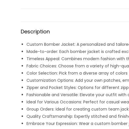
Description
Custom Bomber Jacket: A personalized and tailored
Made-to-order: Each bomber jacket is crafted exclus
Timeless Appeal: Combines modern fashion with the 
Fabric Choices: Choose from a variety of high-quali
Color Selection: Pick from a diverse array of col
Customization Options: Add your own patches, embro
Zipper and Pocket Styles: Options for different zi
Fashionable and Versatile: Elevate your outfit wit
Ideal for Various Occasions: Perfect for casual wear
Group Orders: Ideal for creating custom team jacke
Quality Craftsmanship: Expertly stitched and finish
Embrace Your Expression: Wear a custom bomber jack