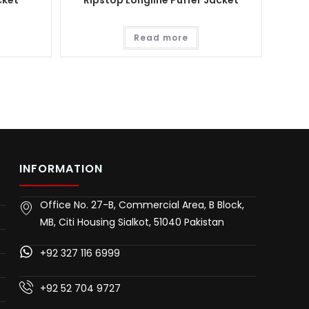
cket
Ripstop Longline Puffer Jacket
Read more
INFORMATION
Office No. 27-B, Commercial Area, B Block,
MB, Citi Housing Sialkot, 51040 Pakistan
+92 327 116 6999
+92 52 704 9727