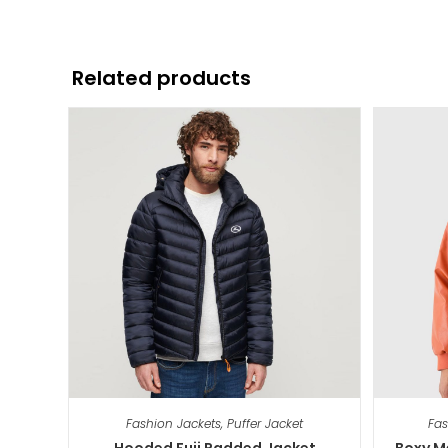
Related products
Fashion Jackets
,
Puffer Jacket
Fas