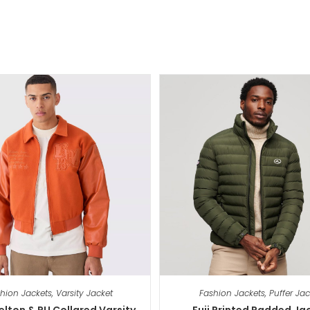
hion Jackets
,
Varsity Jacket
Fashion Jackets
,
Puffer Jac