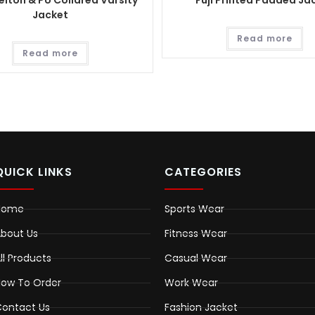
lton & PU Collared Varsity
Fuji Printed Padded Ja
Jacket
Read more
Read more
QUICK LINKS
CATEGORIES
Home
Sports Wear
bout Us
Fitness Wear
ll Products
Casual Wear
ow To Order
Work Wear
ontact Us
Fashion Jacket